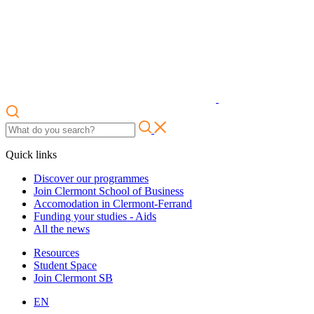
Quick links
Discover our programmes
Join Clermont School of Business
Accomodation in Clermont-Ferrand
Funding your studies - Aids
All the news
Resources
Student Space
Join Clermont SB
EN