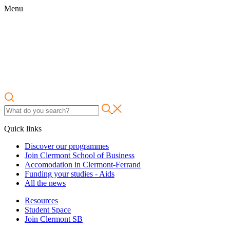
Menu
Quick links
Discover our programmes
Join Clermont School of Business
Accomodation in Clermont-Ferrand
Funding your studies - Aids
All the news
Resources
Student Space
Join Clermont SB