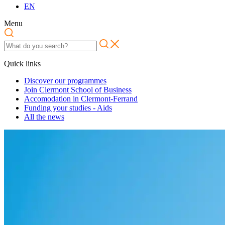
EN
Menu
Quick links
Discover our programmes
Join Clermont School of Business
Accomodation in Clermont-Ferrand
Funding your studies - Aids
All the news