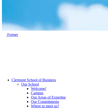
Fermer
Clermont School of Business
Our School
Welcome!
Campus
Our Areas of Expertise
Our Commitments
Where to meet us?