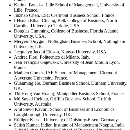
Karima Bouaiss, Lille School of Management, University of
Lille, France.
Jinzhao Chen, ESC Clermont Business School, France.
I-Hsuan Ethan Chiang, Belk College of Business, North
Carolina University Charlotte, USA.
Douglas Cumming, College of Business, Florida Atlantic
University, USA.
Meryem Duygun, Nottingham Business School, Nottingham
University, UK.
Jacquelyn Jacobi Eidson, Kansas University, USA.
Andrea Flori, Politecnico di Milano, Italy.
Jean-François Gajewski, University of Jean Moulin Lyon,
France.
Mathieu Gomez, IAE School of Management, Clermont
Auvergne University, France.
Guanming He, Durham Business School, Durham University,
UK.
Thi Hong Van Hoang, Montpellier Business School, France.
Md Sayed Iftekhar, Griffith Business School, Griffith
University, Australia.
Anil Savio Kavuri, School of Business and Economics,
Loughborough University, UK.
Rüdiger Kiesel, University of Duisburg-Essen, Germany.
Satish Kumar, Indian Institute of Management Nagpur, India.