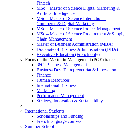
Fintech
MSc – Master of Science Digital Marketing &
Artificial Intelligence
MSc – Master of Science International
Commerce & Digital Marketing
MSc – Master of Science Project Management
MSc – Master of Science Procurement & Supply
Chain Management
Master of Business Administration (MBA)
Doctorate of Business Administration (DBA)
Executive Education (French only)
Focus on the Master in Management (PGE) tracks
360° Business Management
Business Dev. Entrepreneuriat & Innovation
Finance
Human Resources
International Business
Marketing
Performance Management
Strategy, Innovation & Sustainability
International Students
Scholarships and Funding
French language courses
Summer School