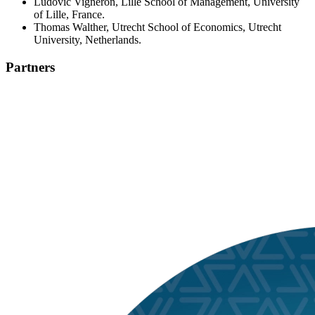
Ludovic Vigneron, Lille School of Management, University
of Lille, France.
Thomas Walther, Utrecht School of Economics, Utrecht
University, Netherlands.
Partners