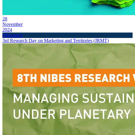
28
November
2024
#Research
3rd Research Day on Marketing and Territories (JRMT)