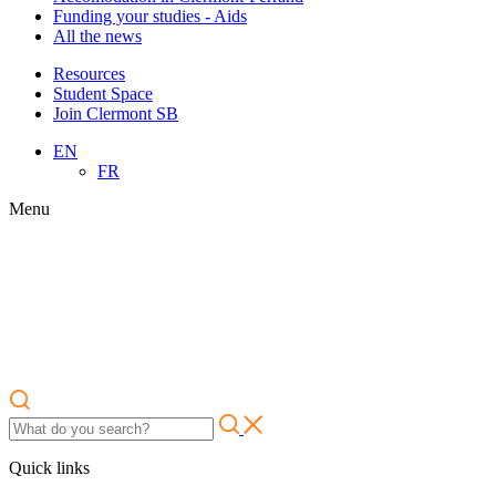
Funding your studies - Aids
All the news
Resources
Student Space
Join Clermont SB
EN
FR
Menu
Quick links