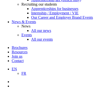
Recruiting our students
Apprenticeships for businesses
Internship / Employment / VIE
Our Career and Employer Brand Events
News & Events
News
All our news
Events
All our events
Brochures
Resources
Join us
Contact
EN
FR