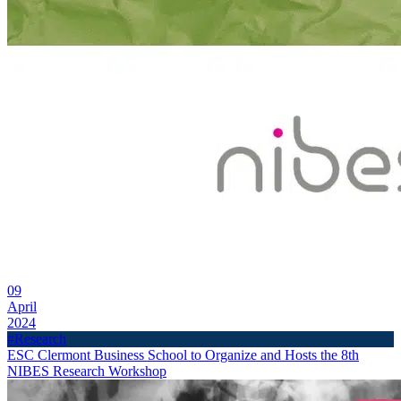
09
April
2024
#Research
ESC Clermont Business School to Organize and Hosts the 8th
NIBES Research Workshop