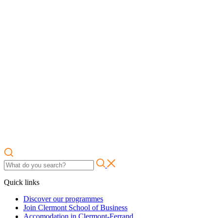
Quick links
Discover our programmes
Join Clermont School of Business
Accomodation in Clermont-Ferrand