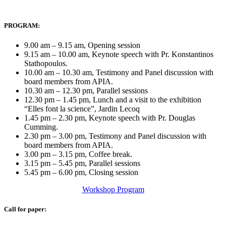
PROGRAM:
9.00 am – 9.15 am, Opening session
9.15 am – 10.00 am, Keynote speech with Pr. Konstantinos
Stathopoulos.
10.00 am – 10.30 am, Testimony and Panel discussion with
board members from APIA.
10.30 am – 12.30 pm, Parallel sessions
12.30 pm – 1.45 pm, Lunch and a visit to the exhibition
“Elles font la science”, Jardin Lecoq
1.45 pm – 2.30 pm, Keynote speech with Pr. Douglas
Cumming.
2.30 pm – 3.00 pm, Testimony and Panel discussion with
board members from APIA.
3.00 pm – 3.15 pm, Coffee break.
3.15 pm – 5.45 pm, Parallel sessions
5.45 pm – 6.00 pm, Closing session
Workshop Program
Call for paper: