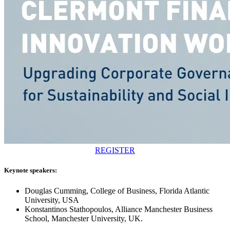
REGISTER
Keynote speakers:
Douglas Cumming, College of Business, Florida Atlantic
University, USA
Konstantinos Stathopoulos, Alliance Manchester Business
School, Manchester University, UK.