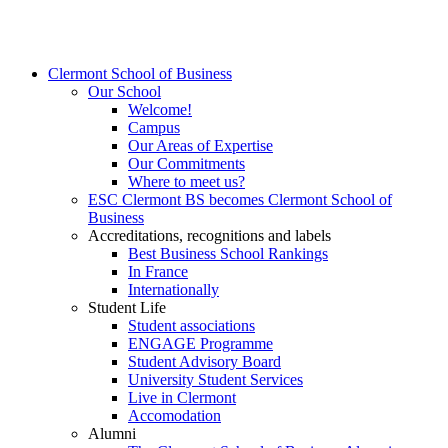
Clermont School of Business
Our School
Welcome!
Campus
Our Areas of Expertise
Our Commitments
Where to meet us?
ESC Clermont BS becomes Clermont School of
Business
Accreditations, recognitions and labels
Best Business School Rankings
In France
Internationally
Student Life
Student associations
ENGAGE Programme
Student Advisory Board
University Student Services
Live in Clermont
Accomodation
Alumni