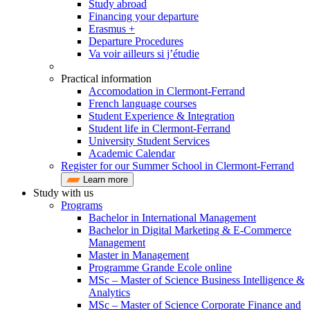
Study abroad
Financing your departure
Erasmus +
Departure Procedures
Va voir ailleurs si j’étudie
Practical information
Accomodation in Clermont-Ferrand
French language courses
Student Experience & Integration
Student life in Clermont-Ferrand
University Student Services
Academic Calendar
Register for our Summer School in Clermont-Ferrand
Learn more
Study with us
Programs
Bachelor in International Management
Bachelor in Digital Marketing & E-Commerce
Management
Master in Management
Programme Grande Ecole online
MSc – Master of Science Business Intelligence &
Analytics
MSc – Master of Science Corporate Finance and