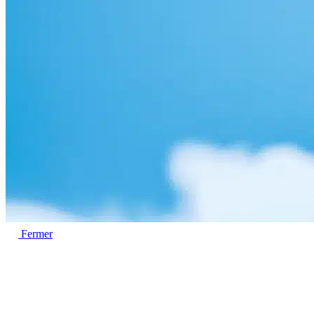
Fermer