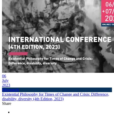
06
July
2023
#Research
Existential Philosophy for Times of Change and Crisis: Difference,
disability, diversity (4th Edition, 2023)
Share