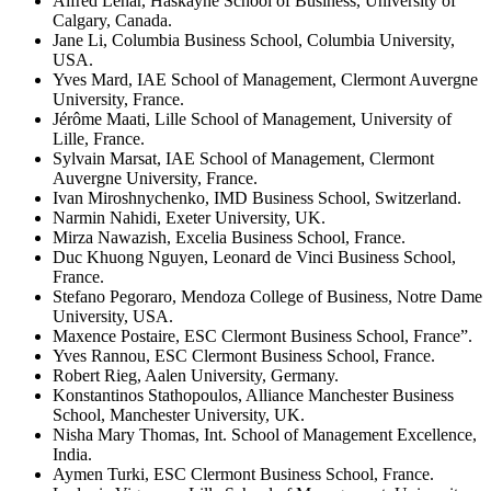
Alfred Lehar, Haskayne School of Business, University of
Calgary, Canada.
Jane Li, Columbia Business School, Columbia University,
USA.
Yves Mard, IAE School of Management, Clermont Auvergne
University, France.
Jérôme Maati, Lille School of Management, University of
Lille, France.
Sylvain Marsat, IAE School of Management, Clermont
Auvergne University, France.
Ivan Miroshnychenko, IMD Business School, Switzerland.
Narmin Nahidi, Exeter University, UK.
Mirza Nawazish, Excelia Business School, France.
Duc Khuong Nguyen, Leonard de Vinci Business School,
France.
Stefano Pegoraro, Mendoza College of Business, Notre Dame
University, USA.
Maxence Postaire, ESC Clermont Business School, France”.
Yves Rannou, ESC Clermont Business School, France.
Robert Rieg, Aalen University, Germany.
Konstantinos Stathopoulos, Alliance Manchester Business
School, Manchester University, UK.
Nisha Mary Thomas, Int. School of Management Excellence,
India.
Aymen Turki, ESC Clermont Business School, France.