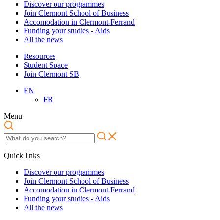
Discover our programmes
Join Clermont School of Business
Accomodation in Clermont-Ferrand
Funding your studies - Aids
All the news
Resources
Student Space
Join Clermont SB
EN
FR
Menu
Quick links
Discover our programmes
Join Clermont School of Business
Accomodation in Clermont-Ferrand
Funding your studies - Aids
All the news