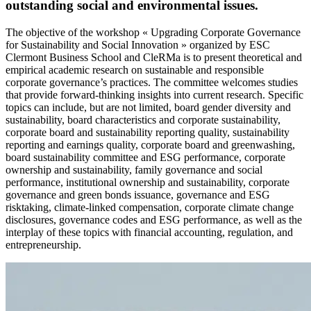
outstanding social and environmental issues.
The objective of the workshop « Upgrading Corporate Governance
for Sustainability and Social Innovation » organized by ESC
Clermont Business School and CleRMa is to present theoretical and
empirical academic research on sustainable and responsible
corporate governance’s practices. The committee welcomes studies
that provide forward-thinking insights into current research. Specific
topics can include, but are not limited, board gender diversity and
sustainability, board characteristics and corporate sustainability,
corporate board and sustainability reporting quality, sustainability
reporting and earnings quality, corporate board and greenwashing,
board sustainability committee and ESG performance, corporate
ownership and sustainability, family governance and social
performance, institutional ownership and sustainability, corporate
governance and green bonds issuance, governance and ESG
risktaking, climate-linked compensation, corporate climate change
disclosures, governance codes and ESG performance, as well as the
interplay of these topics with financial accounting, regulation, and
entrepreneurship.