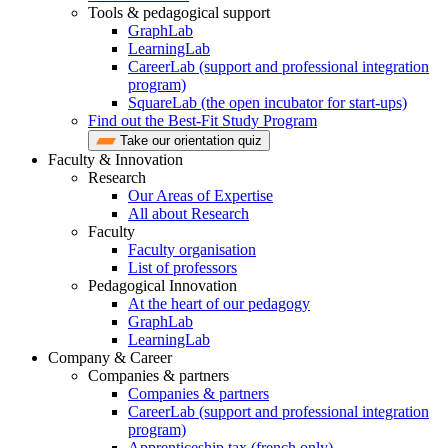
Tools & pedagogical support
GraphLab
LearningLab
CareerLab (support and professional integration
program)
SquareLab (the open incubator for start-ups)
Find out the Best-Fit Study Program
Take our orientation quiz
Faculty & Innovation
Research
Our Areas of Expertise
All about Research
Faculty
Faculty organisation
List of professors
Pedagogical Innovation
At the heart of our pedagogy
GraphLab
LearningLab
Company & Career
Companies & partners
Companies & partners
CareerLab (support and professional integration
program)
Apprenticeship tax (french only)