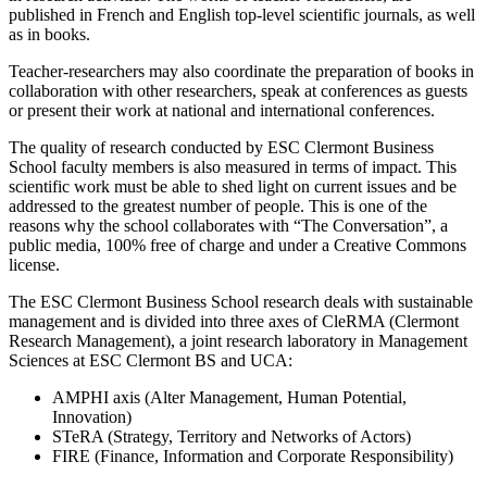
published in French and English top-level scientific journals, as well
as in books.
Teacher-researchers may also coordinate the preparation of books in
collaboration with other researchers, speak at conferences as guests
or present their work at national and international conferences.
The quality of research conducted by ESC Clermont Business
School faculty members is also measured in terms of impact. This
scientific work must be able to shed light on current issues and be
addressed to the greatest number of people. This is one of the
reasons why the school collaborates with “The Conversation”, a
public media, 100% free of charge and under a Creative Commons
license.
The ESC Clermont Business School research deals with sustainable
management and is divided into three axes of CleRMA (Clermont
Research Management), a joint research laboratory in Management
Sciences at ESC Clermont BS and UCA:
AMPHI axis (Alter Management, Human Potential,
Innovation)
STeRA (Strategy, Territory and Networks of Actors)
FIRE (Finance, Information and Corporate Responsibility)