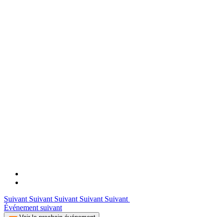
Suivant Suivant Suivant Suivant Suivant
Événement suivant