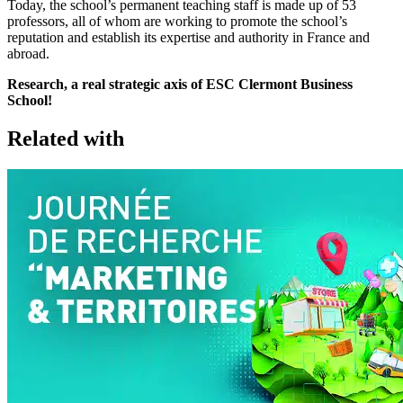
Today, the school’s permanent teaching staff is made up of 53
professors, all of whom are working to promote the school’s
reputation and establish its expertise and authority in France and
abroad.
Research, a real strategic axis of ESC Clermont Business
School!
Related with