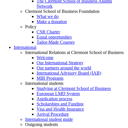
The Clermont School of Business Alumni
Network
Clermont School of Business Foundation
What we do
Make a donation
Policy
CSR Charter
Equal opportunities
Tailor-Made Courses
International
International Relations at Clermont School of Business
Welcome
Our International Strategy
Our partners around the world
International Advisory Board (IAB)
MIB Programs
International students
Studying at Clermont School of Business
European LMD System
Application process
Scholarships and Funding
Visa and Health Insurance
Arrival Procedure
International student guide
Outgoing students