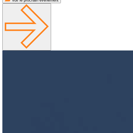
Voir le prochain événement