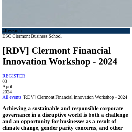
#Research
ESC Clermont Business School
[RDV] Clermont Financial
Innovation Workshop - 2024
REGISTER
03
April
2024
All events
[RDV] Clermont Financial Innovation Workshop - 2024
Achieving a sustainable and responsible corporate
governance in a disruptive world is both a challenge
and an opportunity for businesses as a result of
climate change, gender parity concerns, and other