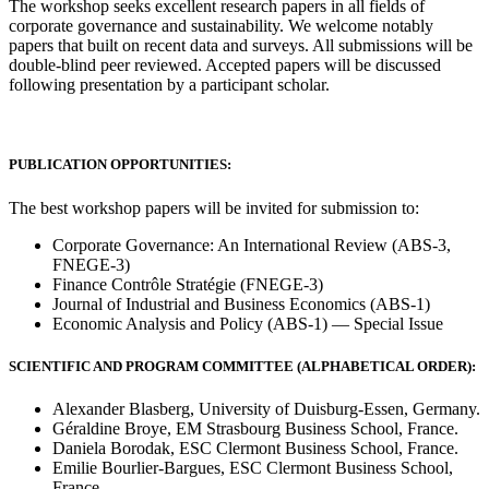
The workshop seeks excellent research papers in all fields of
corporate governance and sustainability. We welcome notably
papers that built on recent data and surveys. All submissions will be
double-blind peer reviewed. Accepted papers will be discussed
following presentation by a participant scholar.
PUBLICATION OPPORTUNITIES:
The best workshop papers will be invited for submission to:
Corporate Governance: An International Review (ABS-3,
FNEGE-3)
Finance Contrôle Stratégie (FNEGE-3)
Journal of Industrial and Business Economics (ABS-1)
Economic Analysis and Policy (ABS-1) — Special Issue
SCIENTIFIC AND PROGRAM COMMITTEE (ALPHABETICAL ORDER):
Alexander Blasberg, University of Duisburg-Essen, Germany.
Géraldine Broye, EM Strasbourg Business School, France.
Daniela Borodak, ESC Clermont Business School, France.
Emilie Bourlier-Bargues, ESC Clermont Business School,
France.