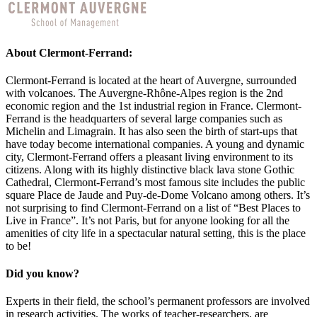
About Clermont-Ferrand:
Clermont-Ferrand is located at the heart of Auvergne, surrounded
with volcanoes. The Auvergne-Rhône-Alpes region is the 2nd
economic region and the 1st industrial region in France. Clermont-
Ferrand is the headquarters of several large companies such as
Michelin and Limagrain. It has also seen the birth of start-ups that
have today become international companies. A young and dynamic
city, Clermont-Ferrand offers a pleasant living environment to its
citizens. Along with its highly distinctive black lava stone Gothic
Cathedral, Clermont-Ferrand’s most famous site includes the public
square Place de Jaude and Puy-de-Dome Volcano among others. It’s
not surprising to find Clermont-Ferrand on a list of “Best Places to
Live in France”. It’s not Paris, but for anyone looking for all the
amenities of city life in a spectacular natural setting, this is the place
to be!
Did you know?
Experts in their field, the school’s permanent professors are involved
in research activities. The works of teacher-researchers, are