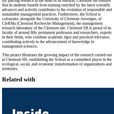
By placing research at the heart of its mission, Clermont SB ensures
that its students benefit from training enriched by the latest scientific
advances and actively contributes to the evolution of responsible and
sustainable management practices. Furthermore, the School is
cofounder, alongside the University of Clermont Auvergne, of
CleRMa (Clermont Recherche Management), the management
research laboratory of the Clermont site. Clermont SB is proud of its
faculty of around fifty permanent professors and researchers, experts
in their fields, who combine academic rigor and practical relevance,
contributing actively to the advancement of knowledge in
management sciences.
This project illustrates the growing impact of the research carried out
at Clermont SB, establishing the School as a committed player in the
ecological, social, and economic transformation of organizations and
territories.
Related with