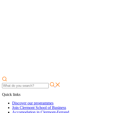
Quick links
Discover our programmes
Join Clermont School of Business
Accomodation in Clermont-Ferrand