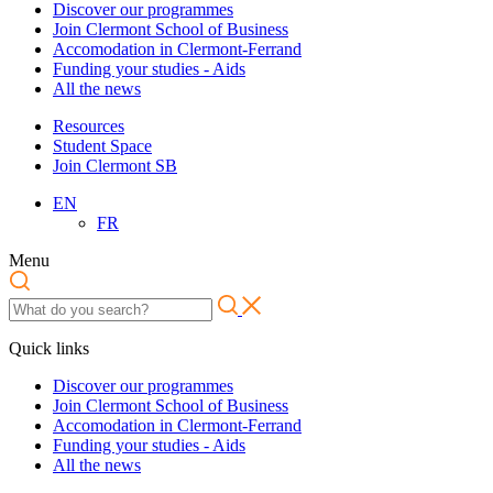
Discover our programmes
Join Clermont School of Business
Accomodation in Clermont-Ferrand
Funding your studies - Aids
All the news
Resources
Student Space
Join Clermont SB
EN
FR
Menu
Quick links
Discover our programmes
Join Clermont School of Business
Accomodation in Clermont-Ferrand
Funding your studies - Aids
All the news