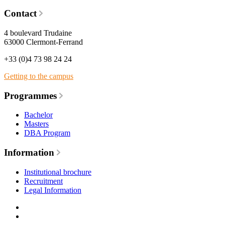
Contact
4 boulevard Trudaine
63000 Clermont-Ferrand
+33 (0)4 73 98 24 24
Getting to the campus
Programmes
Bachelor
Masters
DBA Program
Information
Institutional brochure
Recruitment
Legal Information