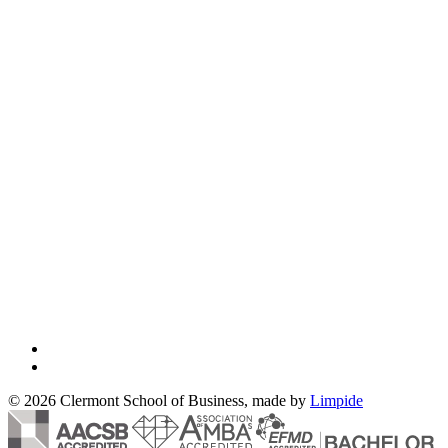
© 2026 Clermont School of Business, made by
Limpide