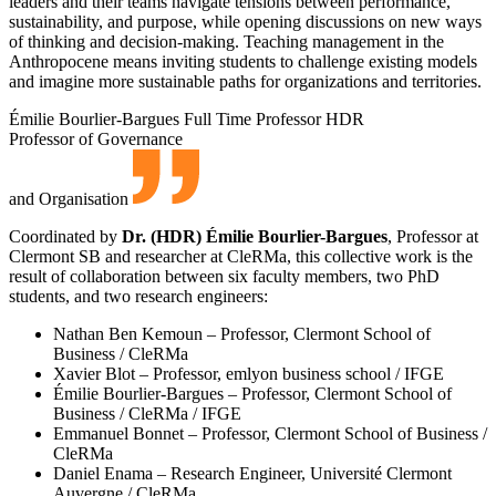
leaders and their teams navigate tensions between performance,
sustainability, and purpose, while opening discussions on new ways
of thinking and decision-making. Teaching management in the
Anthropocene means inviting students to challenge existing models
and imagine more sustainable paths for organizations and territories.
Émilie Bourlier-Bargues
Full Time Professor HDR
Professor of Governance
and Organisation
Coordinated by
Dr. (HDR) Émilie Bourlier-Bargues
, Professor at
Clermont SB and researcher at CleRMa, this collective work is the
result of collaboration between six faculty members, two PhD
students, and two research engineers:
Nathan Ben Kemoun – Professor, Clermont School of
Business / CleRMa
Xavier Blot – Professor, emlyon business school / IFGE
Émilie Bourlier-Bargues – Professor, Clermont School of
Business / CleRMa / IFGE
Emmanuel Bonnet – Professor, Clermont School of Business /
CleRMa
Daniel Enama – Research Engineer, Université Clermont
Auvergne / CleRMa