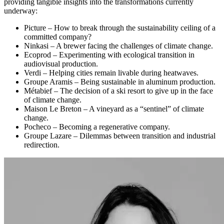
providing tangible insights into the transformations currently
underway:
Picture – How to break through the sustainability ceiling of a
committed company?
Ninkasi – A brewer facing the challenges of climate change.
Ecoprod – Experimenting with ecological transition in
audiovisual production.
Verdi – Helping cities remain livable during heatwaves.
Groupe Aramis – Being sustainable in aluminum production.
Métabief – The decision of a ski resort to give up in the face
of climate change.
Maison Le Breton – A vineyard as a “sentinel” of climate
change.
Pocheco – Becoming a regenerative company.
Groupe Lazare – Dilemmas between transition and industrial
redirection.