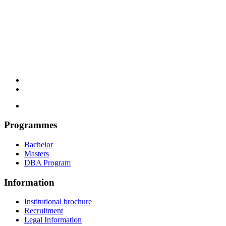
Programmes
Bachelor
Masters
DBA Program
Information
Institutional brochure
Recruitment
Legal Information