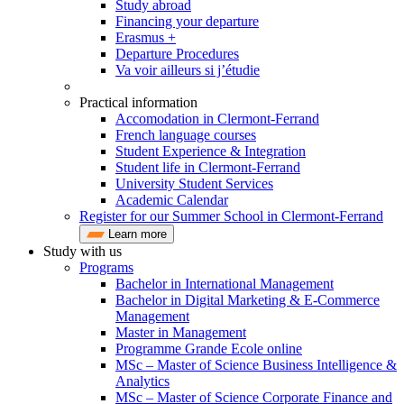
Study abroad
Financing your departure
Erasmus +
Departure Procedures
Va voir ailleurs si j’étudie
Practical information
Accomodation in Clermont-Ferrand
French language courses
Student Experience & Integration
Student life in Clermont-Ferrand
University Student Services
Academic Calendar
Register for our Summer School in Clermont-Ferrand
Learn more
Study with us
Programs
Bachelor in International Management
Bachelor in Digital Marketing & E-Commerce
Management
Master in Management
Programme Grande Ecole online
MSc – Master of Science Business Intelligence &
Analytics
MSc – Master of Science Corporate Finance and