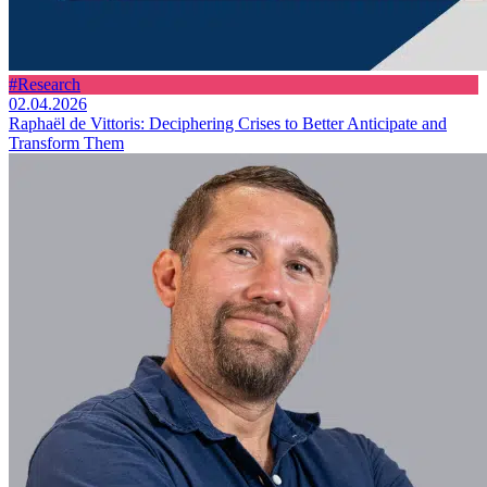
#Research
02.04.2026
Raphaël de Vittoris: Deciphering Crises to Better Anticipate and
Transform Them