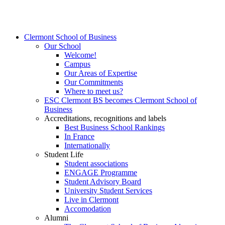
Clermont School of Business
Our School
Welcome!
Campus
Our Areas of Expertise
Our Commitments
Where to meet us?
ESC Clermont BS becomes Clermont School of
Business
Accreditations, recognitions and labels
Best Business School Rankings
In France
Internationally
Student Life
Student associations
ENGAGE Programme
Student Advisory Board
University Student Services
Live in Clermont
Accomodation
Alumni