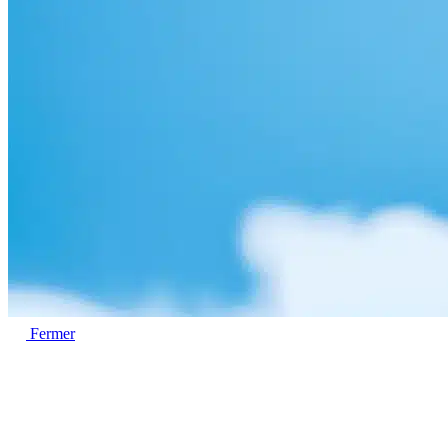
Fermer