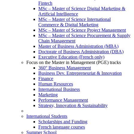
Fintech
MSc – Master of Science Digital Marketing &
Artificial Intelligence
MSc – Master of Science International
Commerce & Digital Marketing
MSc – Master of Science Project Management
MSc – Master of Science Procurement & Supply
Chain Management
Master of Business Administration (MBA)
Doctorate of Business Administration (DBA)
Executive Education (French only)
Focus on the Master in Management (PGE) tracks
360° Business Management
Business Dev. Entrepreneuriat & Innovation
Finance
Human Resources
International Business
Marketing
Performance Management
Strategy, Innovation & Sustainability
International Students
Scholarships and Funding
French language courses
Summer School