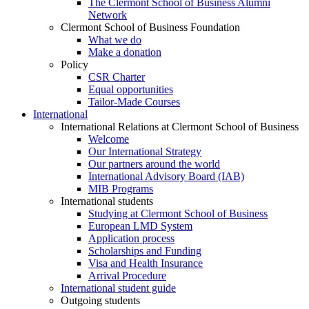
The Clermont School of Business Alumni
Network
Clermont School of Business Foundation
What we do
Make a donation
Policy
CSR Charter
Equal opportunities
Tailor-Made Courses
International
International Relations at Clermont School of Business
Welcome
Our International Strategy
Our partners around the world
International Advisory Board (IAB)
MIB Programs
International students
Studying at Clermont School of Business
European LMD System
Application process
Scholarships and Funding
Visa and Health Insurance
Arrival Procedure
International student guide
Outgoing students