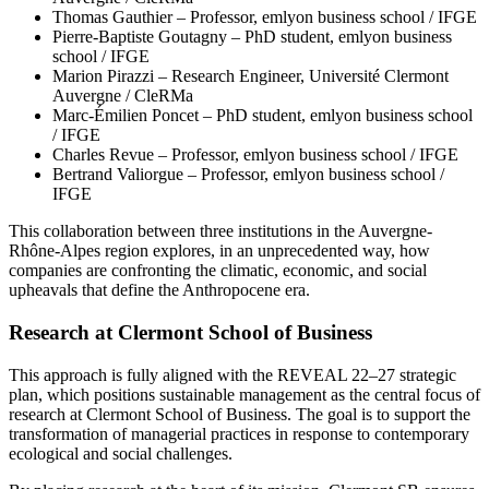
Thomas Gauthier – Professor, emlyon business school / IFGE
Pierre-Baptiste Goutagny – PhD student, emlyon business
school / IFGE
Marion Pirazzi – Research Engineer, Université Clermont
Auvergne / CleRMa
Marc-Émilien Poncet – PhD student, emlyon business school
/ IFGE
Charles Revue – Professor, emlyon business school / IFGE
Bertrand Valiorgue – Professor, emlyon business school /
IFGE
This collaboration between three institutions in the Auvergne-
Rhône-Alpes region explores, in an unprecedented way, how
companies are confronting the climatic, economic, and social
upheavals that define the Anthropocene era.
Research at Clermont School of Business
This approach is fully aligned with the REVEAL 22–27 strategic
plan, which positions sustainable management as the central focus of
research at Clermont School of Business. The goal is to support the
transformation of managerial practices in response to contemporary
ecological and social challenges.