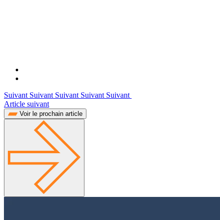
Suivant Suivant Suivant Suivant Suivant
Article suivant
Voir le prochain article