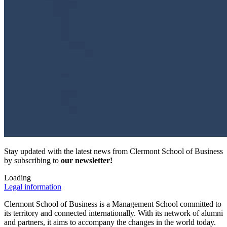
Stay updated with the latest news from Clermont School of Business
by subscribing to
our newsletter!
Loading
Legal information
Clermont School of Business is a Management School committed to
its territory and connected internationally. With its network of alumni
and partners, it aims to accompany the changes in the world today.