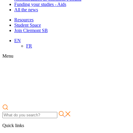
Funding your studies - Aids
All the news
Resources
Student Space
Join Clermont SB
EN
FR
Menu
Quick links