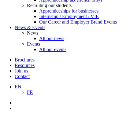
Recruiting our students
Apprenticeships for businesses
Internship / Employment / VIE
Our Career and Employer Brand Events
News & Events
News
All our news
Events
All our events
Brochures
Resources
Join us
Contact
EN
FR