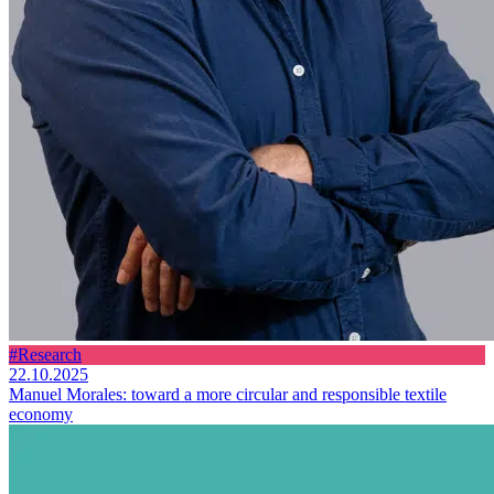
#Research
22.10.2025
Manuel Morales: toward a more circular and responsible textile
economy