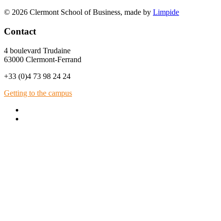
© 2026 Clermont School of Business, made by
Limpide
Contact
4 boulevard Trudaine
63000 Clermont-Ferrand
+33 (0)4 73 98 24 24
Getting to the campus