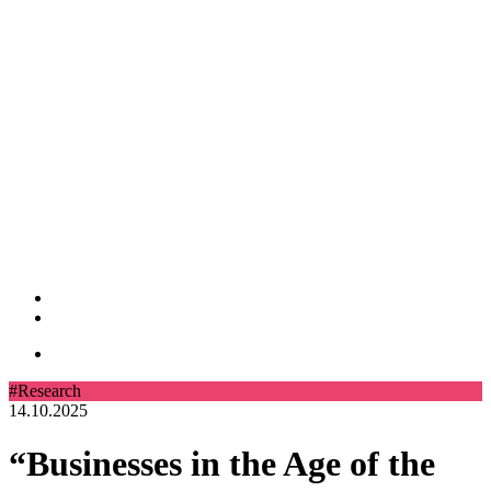
#Research
14.10.2025
“Businesses in the Age of the