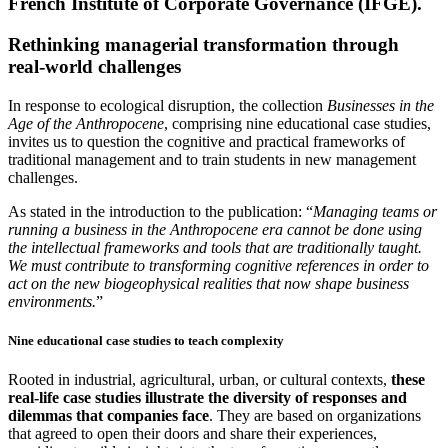
French Institute of Corporate Governance (IFGE).
Rethinking managerial transformation through
real-world challenges
In response to ecological disruption, the collection
Businesses in the
Age of the Anthropocene
, comprising nine educational case studies,
invites us to question the cognitive and practical frameworks of
traditional management and to train students in new management
challenges.
As stated in the introduction to the publication: “
Managing teams or
running a business in the Anthropocene era cannot be done using
the intellectual frameworks and tools that are traditionally taught.
We must contribute to transforming cognitive references in order to
act on the new biogeophysical realities that now shape business
environments.
”
Nine educational case studies to teach complexity
Rooted in industrial, agricultural, urban, or cultural contexts,
these
real-life case studies illustrate the diversity of responses and
dilemmas that companies face
. They are based on organizations
that agreed to open their doors and share their experiences,