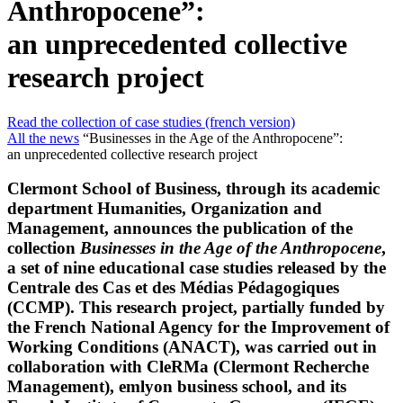
Anthropocene”:
an unprecedented collective
research project
Read the collection of case studies (french version)
All the news
“Businesses in the Age of the Anthropocene”:
an unprecedented collective research project
Clermont School of Business, through its academic
department Humanities, Organization and
Management, announces the publication of the
collection
Businesses in the Age of the Anthropocene
,
a set of nine educational case studies released by the
Centrale des Cas et des Médias Pédagogiques
(CCMP). This research project, partially funded by
the French National Agency for the Improvement of
Working Conditions (ANACT), was carried out in
collaboration with CleRMa (Clermont Recherche
Management), emlyon business school, and its