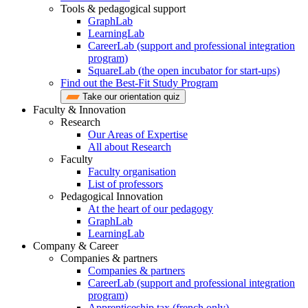
Tools & pedagogical support
GraphLab
LearningLab
CareerLab (support and professional integration
program)
SquareLab (the open incubator for start-ups)
Find out the Best-Fit Study Program
Take our orientation quiz
Faculty & Innovation
Research
Our Areas of Expertise
All about Research
Faculty
Faculty organisation
List of professors
Pedagogical Innovation
At the heart of our pedagogy
GraphLab
LearningLab
Company & Career
Companies & partners
Companies & partners
CareerLab (support and professional integration
program)
Apprenticeship tax (french only)