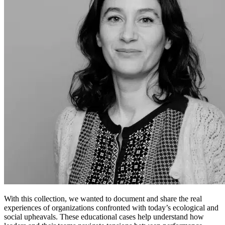
With this collection, we wanted to document and share the real
experiences of organizations confronted with today’s ecological and
social upheavals. These educational cases help understand how