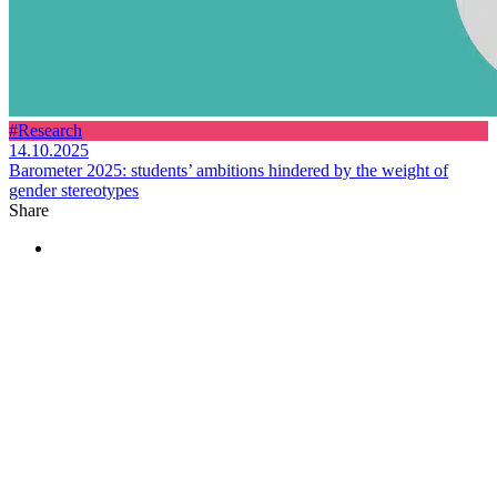
#Research
14.10.2025
Barometer 2025: students’ ambitions hindered by the weight of
gender stereotypes
Share