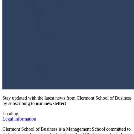
Stay updated with the latest news from Clermont School of Business
by subscribing to
our newsletter!
Loading
Legal information
Clermont School of Business is a Management School committed to