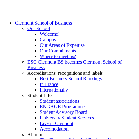
Clermont School of Business
Our School
Welcome!
Campus
Our Areas of Expertise
Our Commitments
Where to meet us?
ESC Clermont BS becomes Clermont School of
Business
Accreditations, recognitions and labels
Best Business School Rankings
In France
Internationally
Student Life
Student associations
ENGAGE Programme
Student Advisory Board
University Student Services
Live in Clermont
Accomodation
Alumni