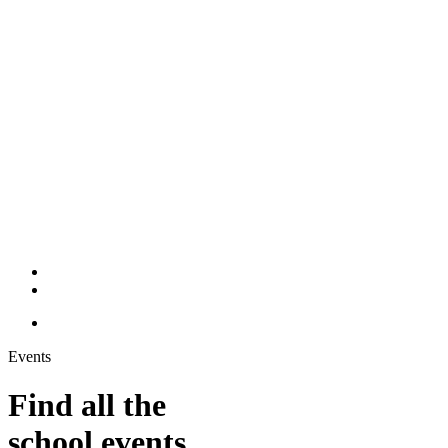
Events
Find all the
school events