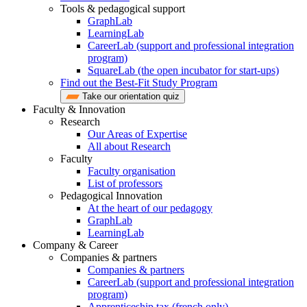
Tools & pedagogical support
GraphLab
LearningLab
CareerLab (support and professional integration
program)
SquareLab (the open incubator for start-ups)
Find out the Best-Fit Study Program
Take our orientation quiz
Faculty & Innovation
Research
Our Areas of Expertise
All about Research
Faculty
Faculty organisation
List of professors
Pedagogical Innovation
At the heart of our pedagogy
GraphLab
LearningLab
Company & Career
Companies & partners
Companies & partners
CareerLab (support and professional integration
program)
Apprenticeship tax (french only)