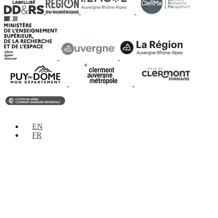
EN
FR