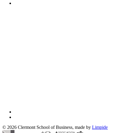
© 2026 Clermont School of Business, made by
Limpide