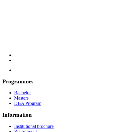
Programmes
Bachelor
Masters
DBA Program
Information
Institutional brochure
Recruitment