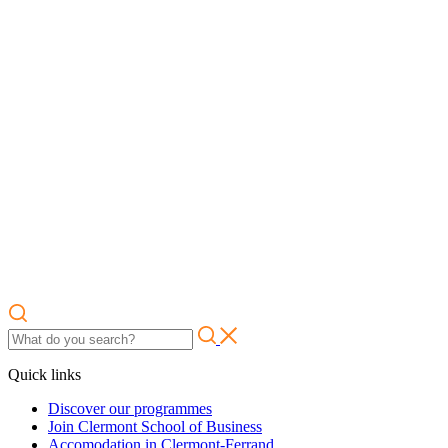
Quick links
Discover our programmes
Join Clermont School of Business
Accomodation in Clermont-Ferrand