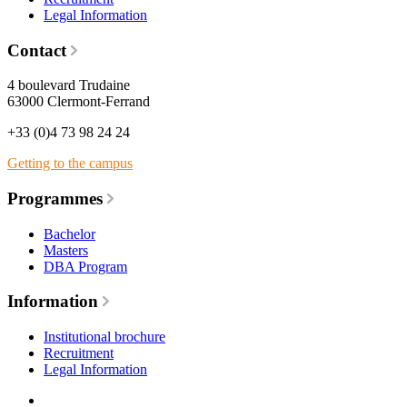
Legal Information
Contact
4 boulevard Trudaine
63000 Clermont-Ferrand
+33 (0)4 73 98 24 24
Getting to the campus
Programmes
Bachelor
Masters
DBA Program
Information
Institutional brochure
Recruitment
Legal Information