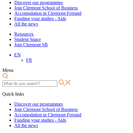
Discover our programmes
Join Clermont School of Business
Accomodation in Clermont-Ferrand
Funding your studies - Aids
All the news
Resources
Student Space
Join Clermont SB
EN
FR
Menu
Quick links
Discover our programmes
Join Clermont School of Business
Accomodation in Clermont-Ferrand
Funding your studies - Aids
All the news