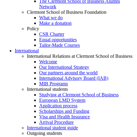
The Clermont School of Business Alumni
Network
Clermont School of Business Foundation
What we do
Make a donation
Policy
CSR Charter
Equal opportunities
Tailor-Made Courses
International
International Relations at Clermont School of Business
Welcome
Our International Strategy
Our partners around the world
International Advisory Board (IAB)
MIB Programs
International students
Studying at Clermont School of Business
European LMD System
Application process
Scholarships and Funding
Visa and Health Insurance
Arrival Procedure
International student guide
Outgoing students