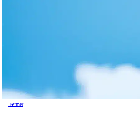
Fermer