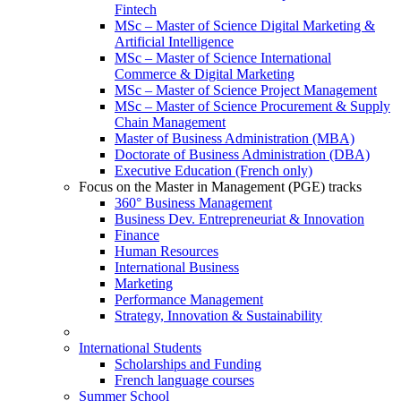
Fintech
MSc – Master of Science Digital Marketing &
Artificial Intelligence
MSc – Master of Science International
Commerce & Digital Marketing
MSc – Master of Science Project Management
MSc – Master of Science Procurement & Supply
Chain Management
Master of Business Administration (MBA)
Doctorate of Business Administration (DBA)
Executive Education (French only)
Focus on the Master in Management (PGE) tracks
360° Business Management
Business Dev. Entrepreneuriat & Innovation
Finance
Human Resources
International Business
Marketing
Performance Management
Strategy, Innovation & Sustainability
International Students
Scholarships and Funding
French language courses
Summer School