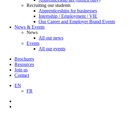
Recruiting our students
Apprenticeships for businesses
Internship / Employment / VIE
Our Career and Employer Brand Events
News & Events
News
All our news
Events
All our events
Brochures
Resources
Join us
Contact
EN
FR