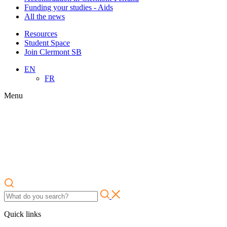
Funding your studies - Aids
All the news
Resources
Student Space
Join Clermont SB
EN
FR
Menu
Quick links