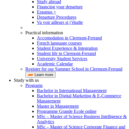
Study abroad
Financing your departure
Erasmus +
Departure Procedures
Va voir ailleurs si j’étudie
Practical information
Accomodation in Clermont-Ferrand
French language courses
Student Experience & Integration
Student life in Clermont-Ferrand
University Student Services
Academic Calendar
Register for our Summer School in Clermont-Ferrand
Learn more
Study with us
Programs
Bachelor in International Management
Bachelor in Digital Marketing & E-Commerce
Management
Master in Management
Programme Grande Ecole online
MSc – Master of Science Business Intelligence &
Analytics
MSc – Master of Science Corporate Finance and