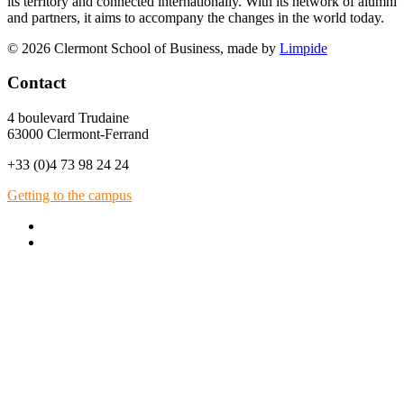
its territory and connected internationally. With its network of alumni
and partners, it aims to accompany the changes in the world today.
© 2026 Clermont School of Business, made by
Limpide
Contact
4 boulevard Trudaine
63000 Clermont-Ferrand
+33 (0)4 73 98 24 24
Getting to the campus