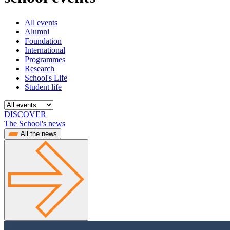
All events
Alumni
Foundation
International
Programmes
Research
School's Life
Student life
DISCOVER
The School's news
All the news