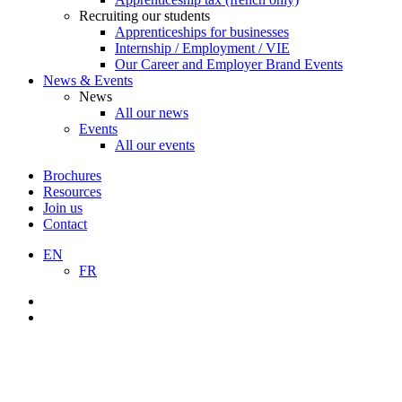
Recruiting our students
Apprenticeships for businesses
Internship / Employment / VIE
Our Career and Employer Brand Events
News & Events
News
All our news
Events
All our events
Brochures
Resources
Join us
Contact
EN
FR