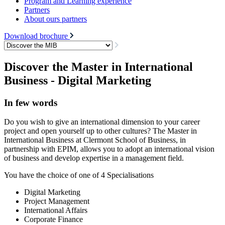
Program and Learning experience
Partners
About ours partners
Download brochure
Discover the Master in International
Business - Digital Marketing
In few words
Do you wish to give an international dimension to your career
project and open yourself up to other cultures? The Master in
International Business at Clermont School of Business, in
partnership with EPIM, allows you to adopt an international vision
of business and develop expertise in a management field.
You have the choice of one of 4 Specialisations
Digital Marketing
Project Management
International Affairs
Corporate Finance