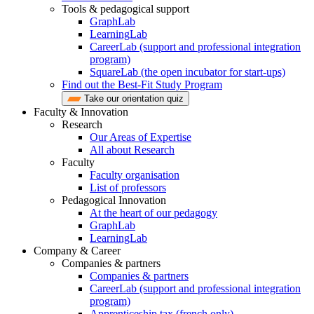
Tools & pedagogical support
GraphLab
LearningLab
CareerLab (support and professional integration
program)
SquareLab (the open incubator for start-ups)
Find out the Best-Fit Study Program
Take our orientation quiz
Faculty & Innovation
Research
Our Areas of Expertise
All about Research
Faculty
Faculty organisation
List of professors
Pedagogical Innovation
At the heart of our pedagogy
GraphLab
LearningLab
Company & Career
Companies & partners
Companies & partners
CareerLab (support and professional integration
program)
Apprenticeship tax (french only)