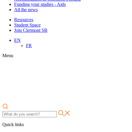
Funding your studies - Aids
All the news
Resources
Student Space
Join Clermont SB
EN
FR
Menu
Quick links