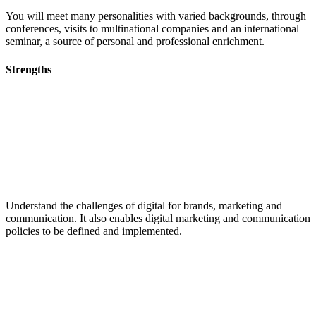
You will meet many personalities with varied backgrounds, through
conferences, visits to multinational companies and an international
seminar, a source of personal and professional enrichment.
Strengths
Understand the challenges of digital for brands, marketing and
communication. It also enables digital marketing and communication
policies to be defined and implemented.