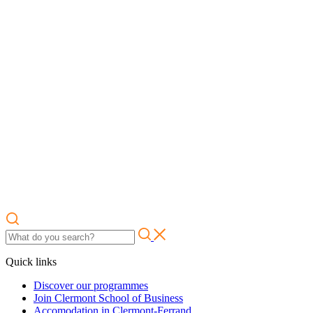
Quick links
Discover our programmes
Join Clermont School of Business
Accomodation in Clermont-Ferrand