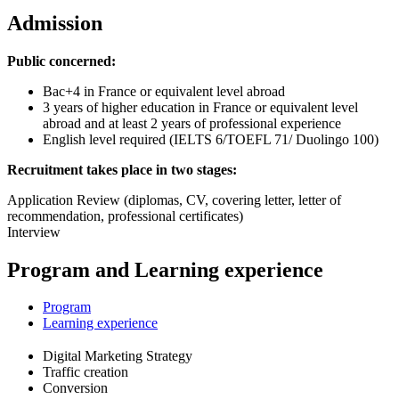
Admission
Public concerned:
Bac+4 in France or equivalent level abroad
3 years of higher education in France or equivalent level
abroad and at least 2 years of professional experience
English level required (IELTS 6/TOEFL 71/ Duolingo 100)
Recruitment takes place in two stages:
Application Review (diplomas, CV, covering letter, letter of
recommendation, professional certificates)
Interview
Program and Learning experience
Program
Learning experience
Digital Marketing Strategy
Traffic creation
Conversion