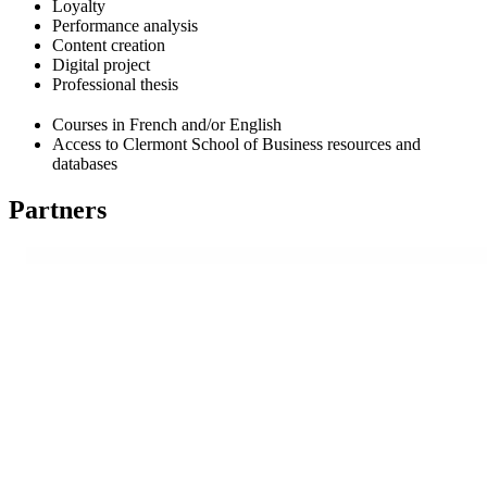
Loyalty
Performance analysis
Content creation
Digital project
Professional thesis
Courses in French and/or English
Access to Clermont School of Business resources and
databases
Partners