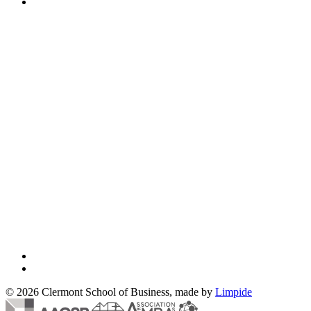
© 2026 Clermont School of Business, made by
Limpide