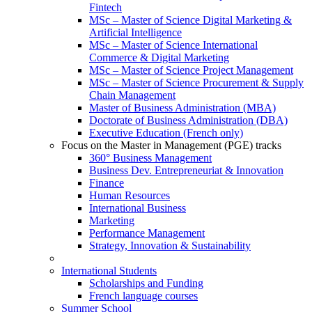
Fintech
MSc – Master of Science Digital Marketing &
Artificial Intelligence
MSc – Master of Science International
Commerce & Digital Marketing
MSc – Master of Science Project Management
MSc – Master of Science Procurement & Supply
Chain Management
Master of Business Administration (MBA)
Doctorate of Business Administration (DBA)
Executive Education (French only)
Focus on the Master in Management (PGE) tracks
360° Business Management
Business Dev. Entrepreneuriat & Innovation
Finance
Human Resources
International Business
Marketing
Performance Management
Strategy, Innovation & Sustainability
International Students
Scholarships and Funding
French language courses
Summer School