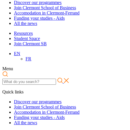
Discover our programmes
Join Clermont School of Business
Accomodation in Clermont-Ferrand
Funding your studies - Aids
All the news
Resources
Student Space
Join Clermont SB
EN
FR
Menu
Quick links
Discover our programmes
Join Clermont School of Business
Accomodation in Clermont-Ferrand
Funding your studies - Aids
All the news