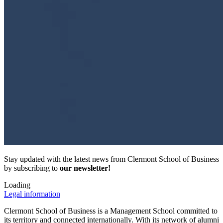
Stay updated with the latest news from Clermont School of Business
by subscribing to
our newsletter!
Loading
Legal information
Clermont School of Business is a Management School committed to
its territory and connected internationally. With its network of alumni