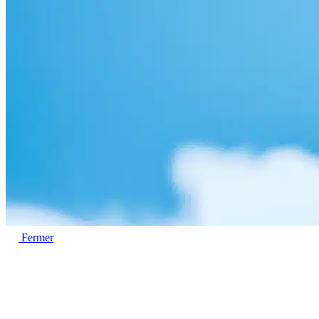
Fermer