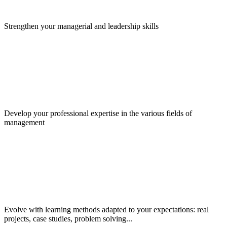
Strengthen your managerial and leadership skills
Develop your professional expertise in the various fields of
management
Evolve with learning methods adapted to your expectations: real
projects, case studies, problem solving...