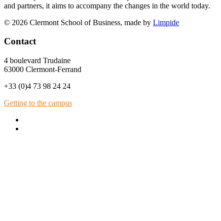
and partners, it aims to accompany the changes in the world today.
© 2026 Clermont School of Business, made by
Limpide
Contact
4 boulevard Trudaine
63000 Clermont-Ferrand
+33 (0)4 73 98 24 24
Getting to the campus