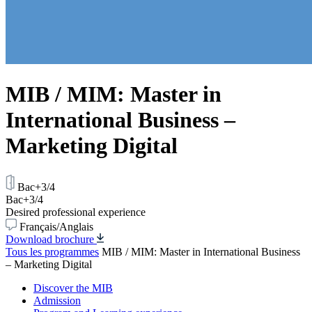
MIB / MIM: Master in
International Business –
Marketing Digital
Bac+3/4
Bac+3/4
Desired professional experience
Français/Anglais
Download brochure
Tous les programmes
MIB / MIM: Master in International Business
– Marketing Digital
Discover the MIB
Admission