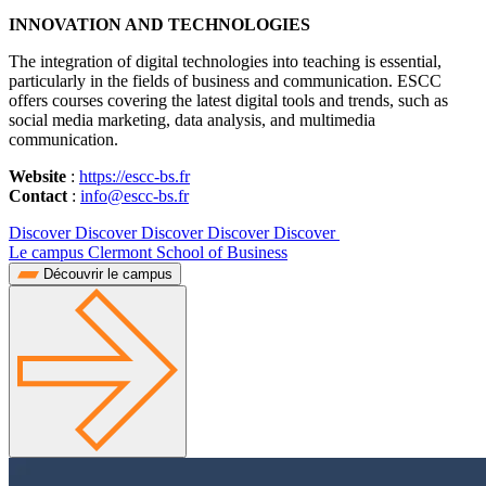
INNOVATION AND TECHNOLOGIES
The integration of digital technologies into teaching is essential,
particularly in the fields of business and communication. ESCC
offers courses covering the latest digital tools and trends, such as
social media marketing, data analysis, and multimedia
communication.
Website
:
https://escc-bs.fr
Contact
:
info@escc-bs.fr
Discover Discover Discover Discover Discover
Le campus Clermont School of Business
Découvrir le campus