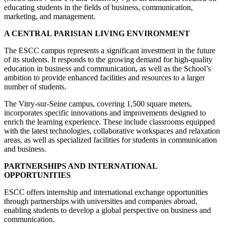
educating students in the fields of business, communication,
marketing, and management.
A CENTRAL PARISIAN LIVING ENVIRONMENT
The ESCC campus represents a significant investment in the future
of its students. It responds to the growing demand for high-quality
education in business and communication, as well as the School’s
ambition to provide enhanced facilities and resources to a larger
number of students.
The Vitry-sur-Seine campus, covering 1,500 square meters,
incorporates specific innovations and improvements designed to
enrich the learning experience. These include classrooms equipped
with the latest technologies, collaborative workspaces and relaxation
areas, as well as specialized facilities for students in communication
and business.
PARTNERSHIPS AND INTERNATIONAL
OPPORTUNITIES
ESCC offers internship and international exchange opportunities
through partnerships with universities and companies abroad,
enabling students to develop a global perspective on business and
communication.