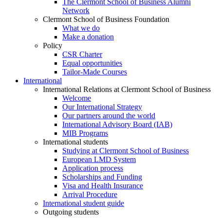
The Clermont School of Business Alumni
Network
Clermont School of Business Foundation
What we do
Make a donation
Policy
CSR Charter
Equal opportunities
Tailor-Made Courses
International
International Relations at Clermont School of Business
Welcome
Our International Strategy
Our partners around the world
International Advisory Board (IAB)
MIB Programs
International students
Studying at Clermont School of Business
European LMD System
Application process
Scholarships and Funding
Visa and Health Insurance
Arrival Procedure
International student guide
Outgoing students