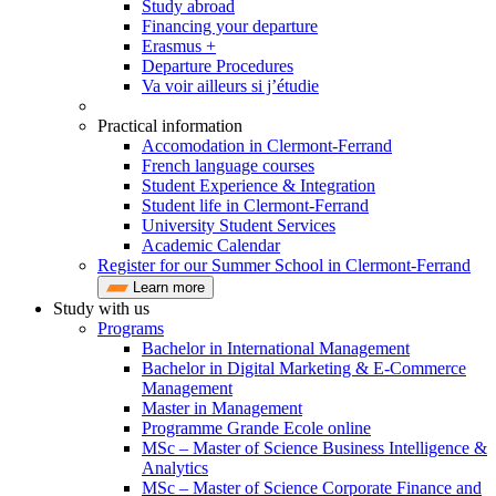
Study abroad
Financing your departure
Erasmus +
Departure Procedures
Va voir ailleurs si j’étudie
Practical information
Accomodation in Clermont-Ferrand
French language courses
Student Experience & Integration
Student life in Clermont-Ferrand
University Student Services
Academic Calendar
Register for our Summer School in Clermont-Ferrand
Learn more
Study with us
Programs
Bachelor in International Management
Bachelor in Digital Marketing & E-Commerce
Management
Master in Management
Programme Grande Ecole online
MSc – Master of Science Business Intelligence &
Analytics
MSc – Master of Science Corporate Finance and