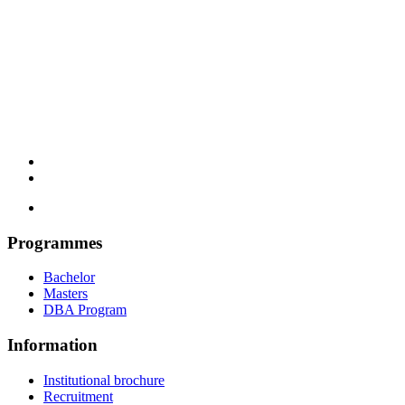
Programmes
Bachelor
Masters
DBA Program
Information
Institutional brochure
Recruitment