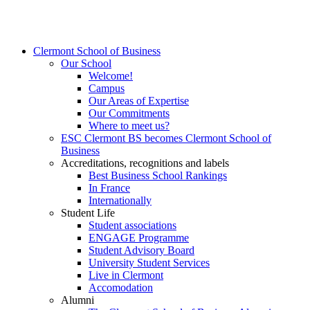
Clermont School of Business
Our School
Welcome!
Campus
Our Areas of Expertise
Our Commitments
Where to meet us?
ESC Clermont BS becomes Clermont School of
Business
Accreditations, recognitions and labels
Best Business School Rankings
In France
Internationally
Student Life
Student associations
ENGAGE Programme
Student Advisory Board
University Student Services
Live in Clermont
Accomodation
Alumni