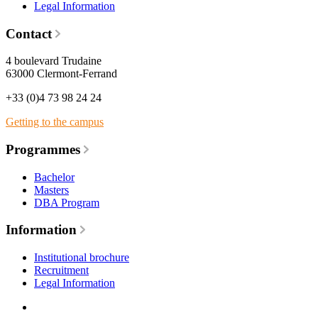
Legal Information
Contact
4 boulevard Trudaine
63000 Clermont-Ferrand
+33 (0)4 73 98 24 24
Getting to the campus
Programmes
Bachelor
Masters
DBA Program
Information
Institutional brochure
Recruitment
Legal Information