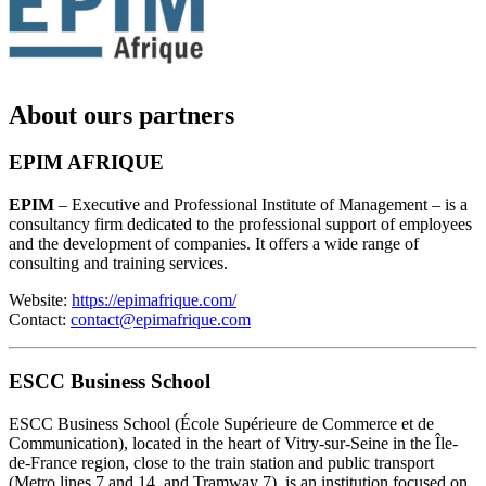
About ours partners
EPIM AFRIQUE
EPIM
– Executive and Professional Institute of Management – is a
consultancy firm dedicated to the professional support of employees
and the development of companies. It offers a wide range of
consulting and training services.
Website:
https://epimafrique.com/
Contact:
contact@epimafrique.com
ESCC Business School
ESCC Business School (École Supérieure de Commerce et de
Communication), located in the heart of Vitry-sur-Seine in the Île-
de-France region, close to the train station and public transport
(Metro lines 7 and 14, and Tramway 7), is an institution focused on